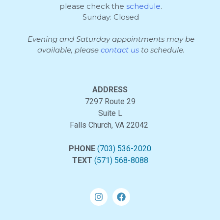
please check the
schedule
.
Sunday: Closed
Evening and Saturday appointments may be
available, please
contact us
to schedule.
ADDRESS
7297 Route 29
Suite L
Falls Church, VA 22042
PHONE
(703) 536-2020
TEXT
(571) 568-8088