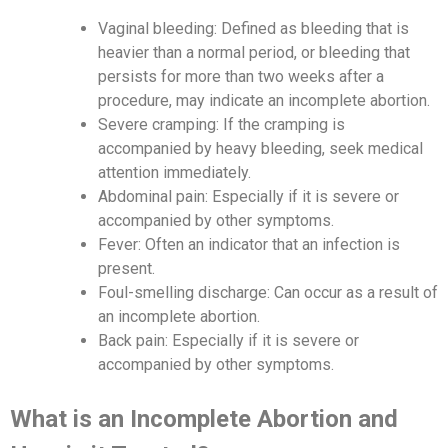
Vaginal bleeding: Defined as bleeding that is
heavier than a normal period, or bleeding that
persists for more than two weeks after a
procedure, may indicate an incomplete abortion.
Severe cramping: If the cramping is
accompanied by heavy bleeding, seek medical
attention immediately.
Abdominal pain: Especially if it is severe or
accompanied by other symptoms.
Fever: Often an indicator that an infection is
present.
Foul-smelling discharge: Can occur as a result of
an incomplete abortion.
Back pain: Especially if it is severe or
accompanied by other symptoms.
What is an Incomplete Abortion and