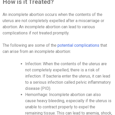
How is it Treated?
An incomplete abortion occurs when the contents of the
uterus are not completely expelled after a miscarriage or
abortion. An incomplete abortion can lead to various
complications if not treated promptly.
The following are some of the
potential complications
that
can arise from an incomplete abortion:
Infection: When the contents of the uterus are
not completely expelled, there is a risk of
infection. If bacteria enter the uterus, it can lead
to a serious infection called pelvic inflammatory
disease (PID).
Hemorrhage: Incomplete abortion can also
cause heavy bleeding, especially if the uterus is
unable to contract properly to expel the
remaining tissue. This can lead to anemia, shock,