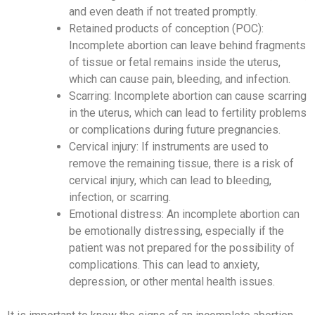
and even death if not treated promptly.
Retained products of conception (POC):
Incomplete abortion can leave behind fragments
of tissue or fetal remains inside the uterus,
which can cause pain, bleeding, and infection.
Scarring: Incomplete abortion can cause scarring
in the uterus, which can lead to fertility problems
or complications during future pregnancies.
Cervical injury: If instruments are used to
remove the remaining tissue, there is a risk of
cervical injury, which can lead to bleeding,
infection, or scarring.
Emotional distress: An incomplete abortion can
be emotionally distressing, especially if the
patient was not prepared for the possibility of
complications. This can lead to anxiety,
depression, or other mental health issues.