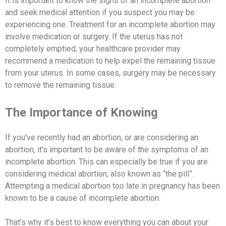
It is important to know the signs of an incomplete abortion
and seek medical attention if you suspect you may be
experiencing one. Treatment for an incomplete abortion may
involve medication or surgery. If the uterus has not
completely emptied, your healthcare provider may
recommend a medication to help expel the remaining tissue
from your uterus. In some cases, surgery may be necessary
to remove the remaining tissue.
The Importance of Knowing
If you’ve recently had an abortion, or are considering an
abortion, it’s important to be aware of the symptoms of an
incomplete abortion. This can especially be true if you are
considering medical abortion, also known as “the pill”.
Attempting a medical abortion too late in pregnancy has been
known to be a cause of incomplete abortion.
That’s why it’s best to know everything you can about your