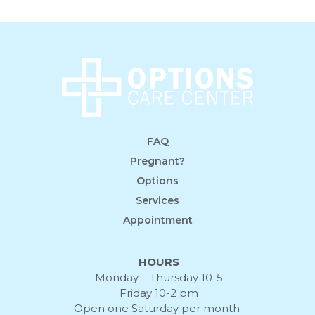
FAQ
Pregnant?
Options
Services
Appointment
HOURS
Monday – Thursday 10-5
Friday 10-2 pm
Open one Saturday per month-