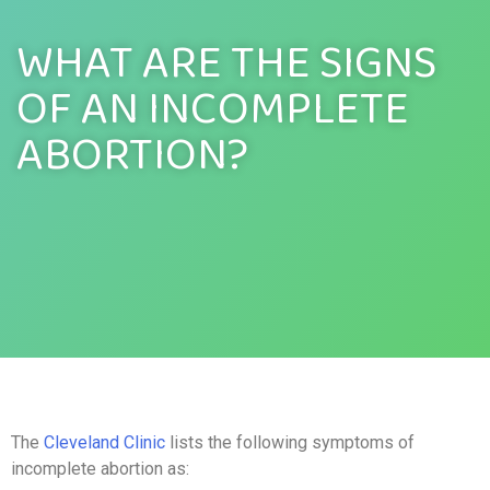
WHAT ARE THE SIGNS
OF AN INCOMPLETE
ABORTION?
The
Cleveland Clinic
lists the following symptoms of
incomplete abortion as: