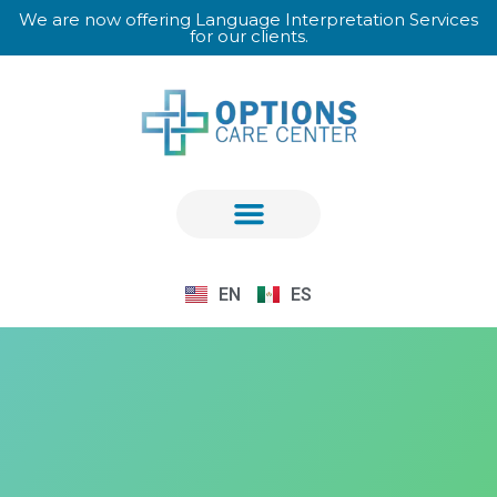
We are now offering Language Interpretation Services
for our clients.
EN
ES