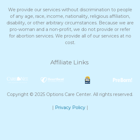
We provide our services without discrimination to people
of any age, race, income, nationality, religious affiliation,
disability, or other arbitrary circumstances. Because we are
pro-woman and a non-profit, we do not provide or refer
for abortion services. We provide all of our services at no
cost.
Affiliate Links
Copyright © 2025 Options Care Center. All rights reserved.
|
Privacy Policy
|