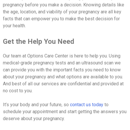
pregnancy before you make a decision. Knowing details like
the age, location, and viability of your pregnancy are all key
facts that can empower you to make the best decision for
your health.
Get the Help You Need
Our team at Options Care Center is here to help you. Using
medical-grade pregnancy tests and an ultrasound scan we
can provide you with the important facts you need to know
about your pregnancy and what options are available to you.
And best of all our services are confidential and provided at
no cost to you.
It’s your body and your future, so
contact us today
to
schedule your appointment and start getting the answers you
deserve about your pregnancy.