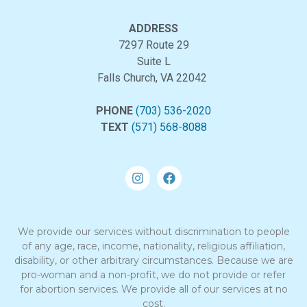
ADDRESS
7297 Route 29
Suite L
Falls Church, VA 22042
PHONE
(703) 536-2020
TEXT
(571) 568-8088
We provide our services without discrimination to people
of any age, race, income, nationality, religious affiliation,
disability, or other arbitrary circumstances. Because we are
pro-woman and a non-profit, we do not provide or refer
for abortion services. We provide all of our services at no
cost.