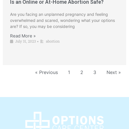
Is an Online or At-Home Abortion Safe?
Are you facing an unplanned pregnancy and feeling
overwhelmed and scared, wondering what your options
are? If so, you may be considering
Read More »
July 31, 2023
abortion
•
« Previous
1
2
3
Next »