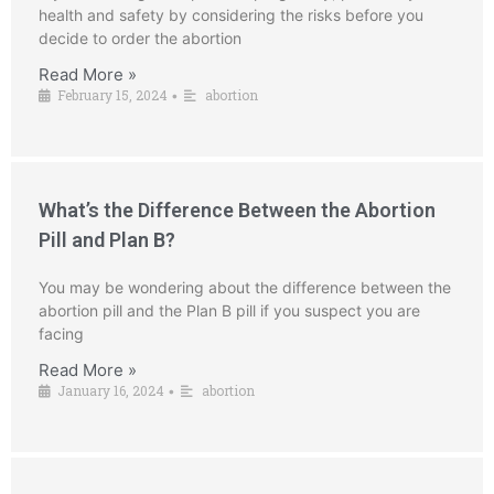
health and safety by considering the risks before you
decide to order the abortion
Read More »
February 15, 2024
abortion
•
What’s the Difference Between the Abortion
Pill and Plan B?
You may be wondering about the difference between the
abortion pill and the Plan B pill if you suspect you are
facing
Read More »
January 16, 2024
abortion
•