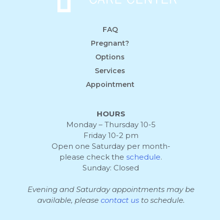
FAQ
Pregnant?
Options
Services
Appointment
HOURS
Monday – Thursday 10-5
Friday 10-2 pm
Open one Saturday per month-
please check the
schedule
.
Sunday: Closed
Evening and Saturday appointments may be
available, please
contact us
to schedule.