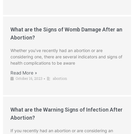
What are the Signs of Womb Damage After an
Abortion?
Whether you’ve recently had an abortion or are
considering one, there are several indicators and signs of
health complications to be aware
Read More »
October 16, 2023
abortion
•
What are the Warning Signs of Infection After
Abortion?
If you recently had an abortion or are considering an