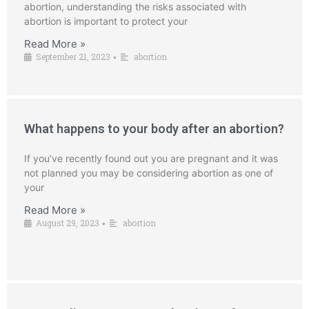
abortion, understanding the risks associated with
abortion is important to protect your
Read More »
September 21, 2023
abortion
•
What happens to your body after an abortion?
If you’ve recently found out you are pregnant and it was
not planned you may be considering abortion as one of
your
Read More »
August 29, 2023
abortion
•