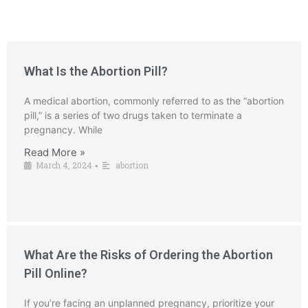
What Is the Abortion Pill?
A medical abortion, commonly referred to as the “abortion
pill,” is a series of two drugs taken to terminate a
pregnancy. While
Read More »
March 4, 2024
abortion
•
What Are the Risks of Ordering the Abortion
Pill Online?
If you’re facing an unplanned pregnancy, prioritize your