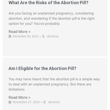
What Are the Risks of the Abortion Pill?
Are you facing an unplanned pregnancy, considering
abortion, and wondering if the abortion pill is the right
option for you? You’ve probably
Read More »
December 26, 2023
abortion
•
Am I Eligible for the Abortion Pill?
You may have heard that the abortion pill is a simple way
to deal with an unplanned pregnancy. But there are
limitations
Read More »
November 27, 2023
abortion
•