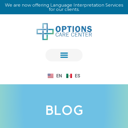
We are now offering Language Interpretation Services
for our clients.
EN
ES
BLOG