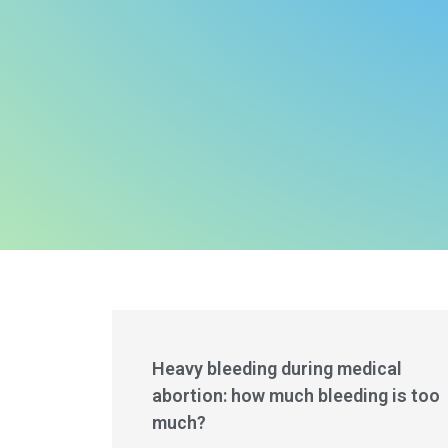
Heavy bleeding during medical
abortion: how much bleeding is too
much?