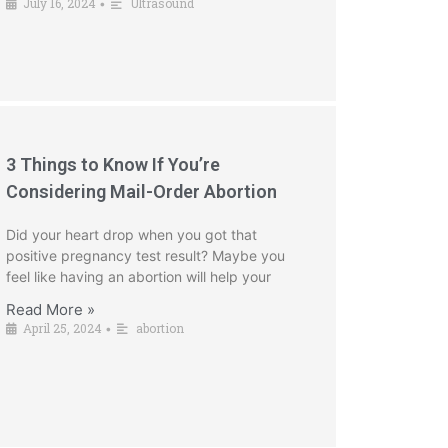
July 16, 2024
Ultrasound
•
3 Things to Know If You’re
Considering Mail-Order Abortion
Did your heart drop when you got that
positive pregnancy test result? Maybe you
feel like having an abortion will help your
Read More »
April 25, 2024
abortion
•