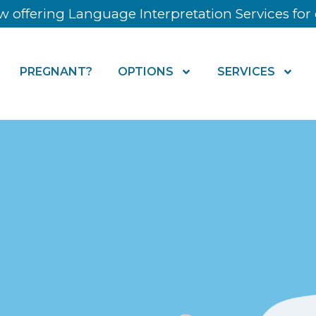
 offering Language Interpretation Services for o
PREGNANT?
OPTIONS
SERVICES