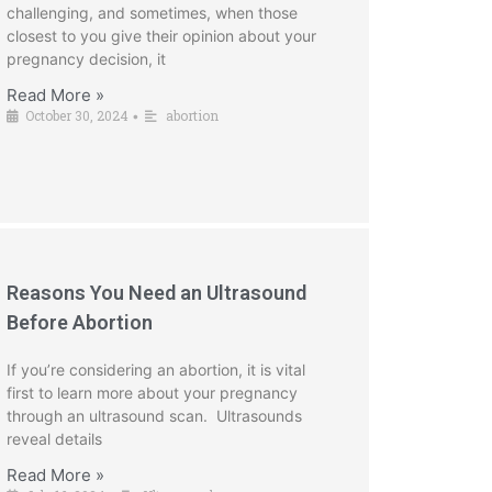
challenging, and sometimes, when those
closest to you give their opinion about your
pregnancy decision, it
Read More »
October 30, 2024
abortion
•
Reasons You Need an Ultrasound
Before Abortion
If you’re considering an abortion, it is vital
first to learn more about your pregnancy
through an ultrasound scan. Ultrasounds
reveal details
Read More »