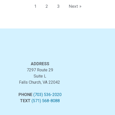
1
2
3
Next »
ADDRESS
7297 Route 29
Suite L
Falls Church, VA 22042
PHONE
(703) 536-2020
TEXT
(571) 568-8088