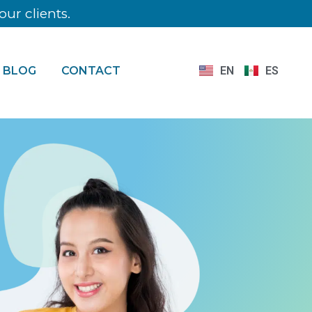
ur clients.
BLOG
CONTACT
EN
ES