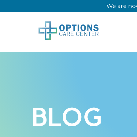
We are now
BLOG