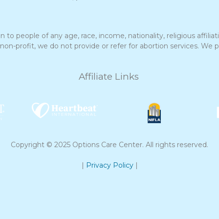
to people of any age, race, income, nationality, religious affiliatio
profit, we do not provide or refer for abortion services. We pro
Affiliate Links
Copyright © 2025 Options Care Center. All rights reserved.
|
Privacy Policy
|