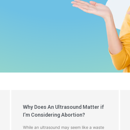
Why Does An Ultrasound Matter if
I’m Considering Abortion?
While an ultrasound may seem like a waste