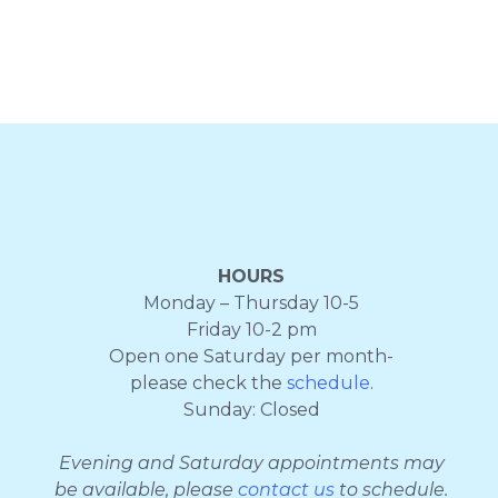
HOURS
Monday – Thursday 10-5
Friday 10-2 pm
Open one Saturday per month-
please check the
schedule
.
Sunday: Closed
Evening and Saturday appointments may
be available, please
contact us
to schedule.