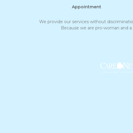
Appointment
We provide our services without discrimination 
Because we are pro-woman and a non-