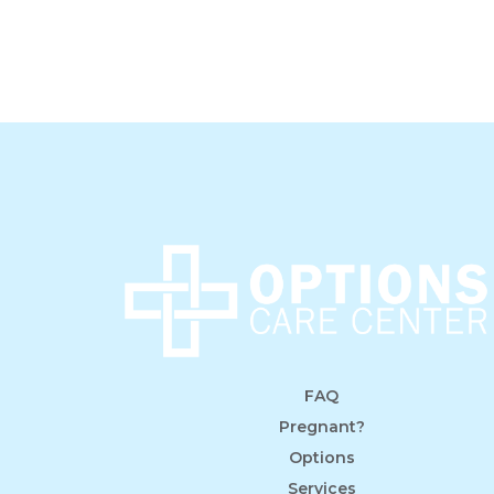
FAQ
Pregnant?
Options
Services