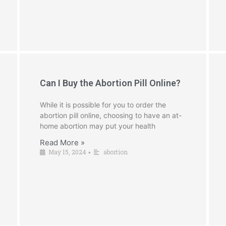
Can I Buy the Abortion Pill Online?
While it is possible for you to order the
abortion pill online, choosing to have an at-
home abortion may put your health
Read More »
May 15, 2024
abortion
•