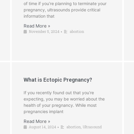
of time if you’re planning to terminate your
pregnancy, ultrasounds provide critical
information that
Read More »
November 5, 2024
abortion
•
What is Ectopic Pregnancy?
If you recently found out that you’re
expecting, you may be worried about the
health of your pregnancy. While most
pregnancies implant
Read More »
August 14, 2024
abortion
,
Ultrasound
•