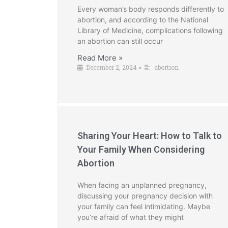
Every woman’s body responds differently to
abortion, and according to the National
Library of Medicine, complications following
an abortion can still occur
Read More »
December 2, 2024
abortion
•
Sharing Your Heart: How to Talk to
Your Family When Considering
Abortion
When facing an unplanned pregnancy,
discussing your pregnancy decision with
your family can feel intimidating. Maybe
you’re afraid of what they might