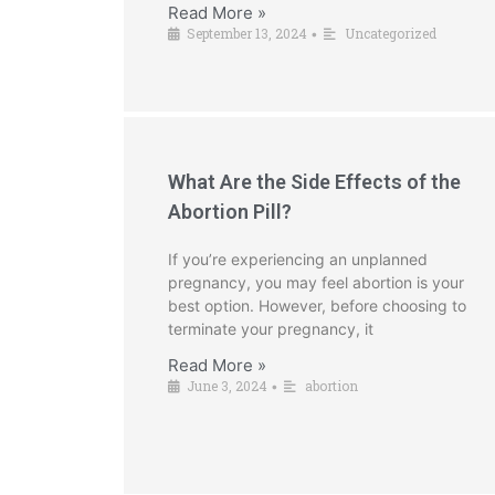
Read More »
September 13, 2024
Uncategorized
•
What Are the Side Effects of the
Abortion Pill?
If you’re experiencing an unplanned
pregnancy, you may feel abortion is your
best option. However, before choosing to
terminate your pregnancy, it
Read More »
June 3, 2024
abortion
•