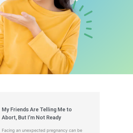
My Friends Are Telling Me to
Abort, But I’m Not Ready
Facing an unexpected pregnancy can be