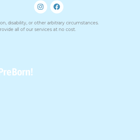
n, disability, or other arbitrary circumstances.
vide all of our services at no cost.